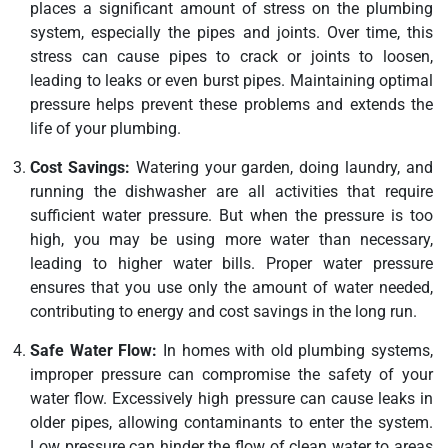
places a significant amount of stress on the plumbing
system, especially the pipes and joints. Over time, this
stress can cause pipes to crack or joints to loosen,
leading to leaks or even burst pipes. Maintaining optimal
pressure helps prevent these problems and extends the
life of your plumbing.
Cost Savings:
Watering your garden, doing laundry, and
running the dishwasher are all activities that require
sufficient water pressure. But when the pressure is too
high, you may be using more water than necessary,
leading to higher water bills. Proper water pressure
ensures that you use only the amount of water needed,
contributing to energy and cost savings in the long run.
Safe Water Flow:
In homes with old plumbing systems,
improper pressure can compromise the safety of your
water flow. Excessively high pressure can cause leaks in
older pipes, allowing contaminants to enter the system.
Low pressure can hinder the flow of clean water to areas