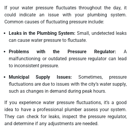
If your water pressure fluctuates throughout the day, it
could indicate an issue with your plumbing system.
Common causes of fluctuating pressure include:
Leaks in the Plumbing System:
Small, undetected leaks
can cause water pressure to fluctuate.
Problems with the Pressure Regulator:
A
malfunctioning or outdated pressure regulator can lead
to inconsistent pressure.
Municipal Supply Issues:
Sometimes, pressure
fluctuations are due to issues with the city’s water supply,
such as changes in demand during peak hours.
If you experience water pressure fluctuations, it’s a good
idea to have a professional plumber assess your system.
They can check for leaks, inspect the pressure regulator,
and determine if any adjustments are needed.