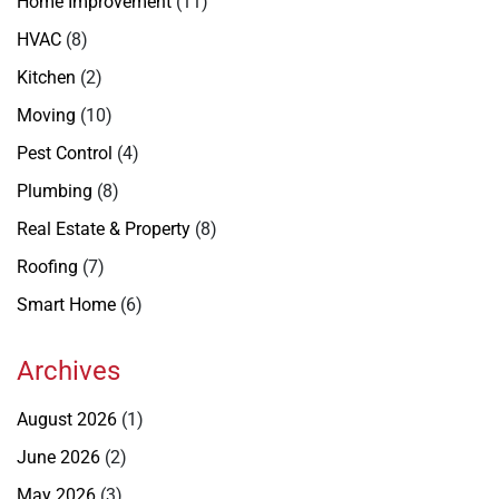
Home Improvement
(11)
HVAC
(8)
Kitchen
(2)
Moving
(10)
Pest Control
(4)
Plumbing
(8)
Real Estate & Property
(8)
Roofing
(7)
Smart Home
(6)
Archives
August 2026
(1)
June 2026
(2)
May 2026
(3)