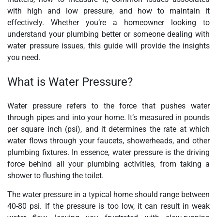
with high and low pressure, and how to maintain it
effectively. Whether you’re a homeowner looking to
understand your plumbing better or someone dealing with
water pressure issues, this guide will provide the insights
you need.
What is Water Pressure?
Water pressure refers to the force that pushes water
through pipes and into your home. It’s measured in pounds
per square inch (psi), and it determines the rate at which
water flows through your faucets, showerheads, and other
plumbing fixtures. In essence, water pressure is the driving
force behind all your plumbing activities, from taking a
shower to flushing the toilet.
The water pressure in a typical home should range between
40-80 psi. If the pressure is too low, it can result in weak