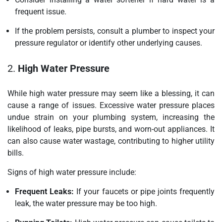
frequent issue.
If the problem persists, consult a plumber to inspect your
pressure regulator or identify other underlying causes.
2.
High Water Pressure
While high water pressure may seem like a blessing, it can
cause a range of issues. Excessive water pressure places
undue strain on your plumbing system, increasing the
likelihood of leaks, pipe bursts, and worn-out appliances. It
can also cause water wastage, contributing to higher utility
bills.
Signs of high water pressure include:
Frequent Leaks:
If your faucets or pipe joints frequently
leak, the water pressure may be too high.