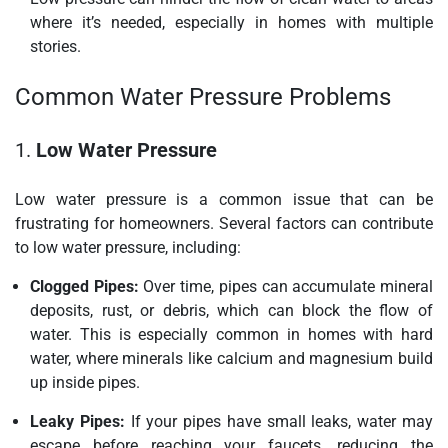
where it’s needed, especially in homes with multiple
stories.
Common Water Pressure Problems
1.
Low Water Pressure
Low water pressure is a common issue that can be
frustrating for homeowners. Several factors can contribute
to low water pressure, including:
Clogged Pipes:
Over time, pipes can accumulate mineral
deposits, rust, or debris, which can block the flow of
water. This is especially common in homes with hard
water, where minerals like calcium and magnesium build
up inside pipes.
Leaky Pipes:
If your pipes have small leaks, water may
escape before reaching your faucets, reducing the