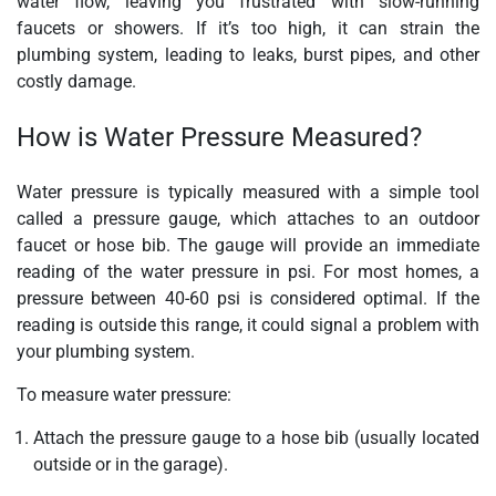
water flow, leaving you frustrated with slow-running
faucets or showers. If it’s too high, it can strain the
plumbing system, leading to leaks, burst pipes, and other
costly damage.
How is Water Pressure Measured?
Water pressure is typically measured with a simple tool
called a pressure gauge, which attaches to an outdoor
faucet or hose bib. The gauge will provide an immediate
reading of the water pressure in psi. For most homes, a
pressure between 40-60 psi is considered optimal. If the
reading is outside this range, it could signal a problem with
your plumbing system.
To measure water pressure:
Attach the pressure gauge to a hose bib (usually located
outside or in the garage).