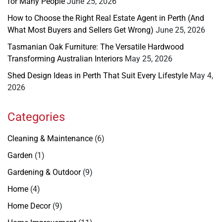
for Many People
June 25, 2026
How to Choose the Right Real Estate Agent in Perth (And
What Most Buyers and Sellers Get Wrong)
June 25, 2026
Tasmanian Oak Furniture: The Versatile Hardwood
Transforming Australian Interiors
May 25, 2026
Shed Design Ideas in Perth That Suit Every Lifestyle
May 4,
2026
Categories
Cleaning & Maintenance
(6)
Garden
(1)
Gardening & Outdoor
(9)
Home
(4)
Home Decor
(9)