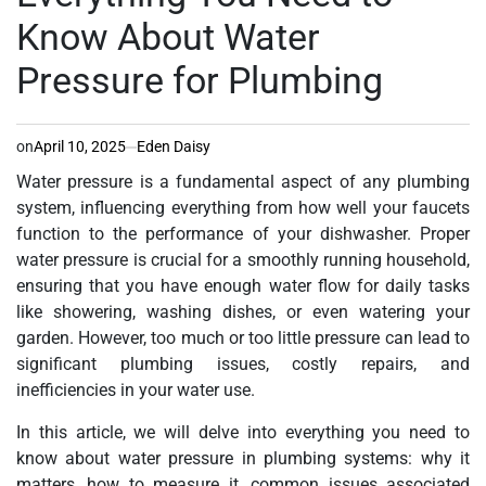
Know About Water
Pressure for Plumbing
on
April 10, 2025
Eden Daisy
Water pressure is a fundamental aspect of any plumbing
system, influencing everything from how well your faucets
function to the performance of your dishwasher. Proper
water pressure is crucial for a smoothly running household,
ensuring that you have enough water flow for daily tasks
like showering, washing dishes, or even watering your
garden. However, too much or too little pressure can lead to
significant plumbing issues, costly repairs, and
inefficiencies in your water use.
In this article, we will delve into everything you need to
know about water pressure in plumbing systems: why it
matters, how to measure it, common issues associated