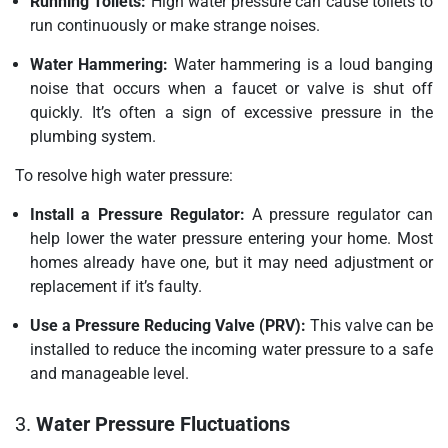
Running Toilets:
High water pressure can cause toilets to
run continuously or make strange noises.
Water Hammering:
Water hammering is a loud banging
noise that occurs when a faucet or valve is shut off
quickly. It’s often a sign of excessive pressure in the
plumbing system.
To resolve high water pressure:
Install a Pressure Regulator:
A pressure regulator can
help lower the water pressure entering your home. Most
homes already have one, but it may need adjustment or
replacement if it’s faulty.
Use a Pressure Reducing Valve (PRV):
This valve can be
installed to reduce the incoming water pressure to a safe
and manageable level.
3.
Water Pressure Fluctuations