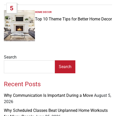
5
HOME DECOR
POSTED
IN
Top 10 Theme Tips for Better Home Decor
Search
Search
Recent Posts
Why Communication Is Important During a Move
August 5,
2026
Why Scheduled Classes Beat Unplanned Home Workouts