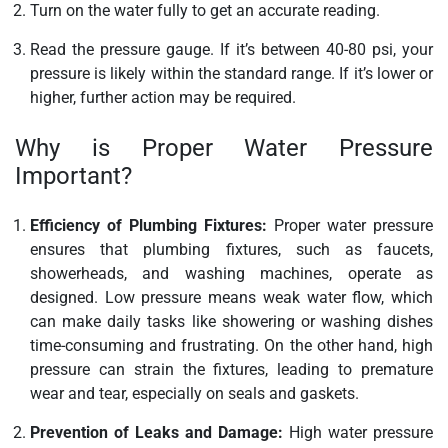
Turn on the water fully to get an accurate reading.
Read the pressure gauge. If it’s between 40-80 psi, your
pressure is likely within the standard range. If it’s lower or
higher, further action may be required.
Why is Proper Water Pressure
Important?
Efficiency of Plumbing Fixtures:
Proper water pressure
ensures that plumbing fixtures, such as faucets,
showerheads, and washing machines, operate as
designed. Low pressure means weak water flow, which
can make daily tasks like showering or washing dishes
time-consuming and frustrating. On the other hand, high
pressure can strain the fixtures, leading to premature
wear and tear, especially on seals and gaskets.
Prevention of Leaks and Damage:
High water pressure