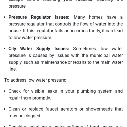
pressure.
Pressure Regulator Issues:
Many homes have a
pressure regulator that controls the flow of water into the
house. If this regulator fails or becomes faulty, it can lead
to low water pressure.
City Water Supply Issues:
Sometimes, low water
pressure is caused by issues with the municipal water
supply, such as maintenance or repairs to the main water
line.
To address low water pressure:
Check for visible leaks in your plumbing system and
repair them promptly.
Clean or replace faucet aerators or showerheads that
may be clogged.
Consider installing a water softener if hard water is a