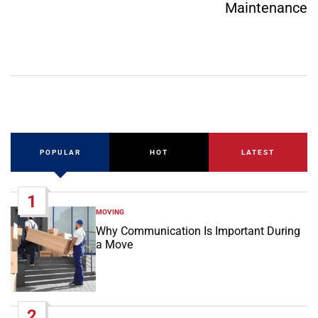
Maintenance
POPULAR
HOT
LATEST
1
MOVING
POSTED
IN
Why Communication Is Important During
a Move
2