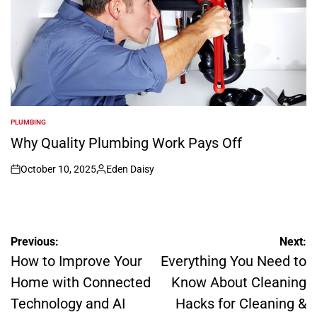
PLUMBING
POSTED
IN
Why Quality Plumbing Work Pays Off
October 10, 2025
Eden Daisy
on
Posted
by
Post
Previous:
Next:
navigation
How to Improve Your
Everything You Need to
Home with Connected
Know About Cleaning
Technology and AI
Hacks for Cleaning &