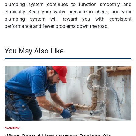
plumbing system continues to function smoothly and
efficiently. Keep your water pressure in check, and your
plumbing system will reward you with consistent
performance and fewer problems down the road.
You May Also Like
PLUMBING
POSTED
IN