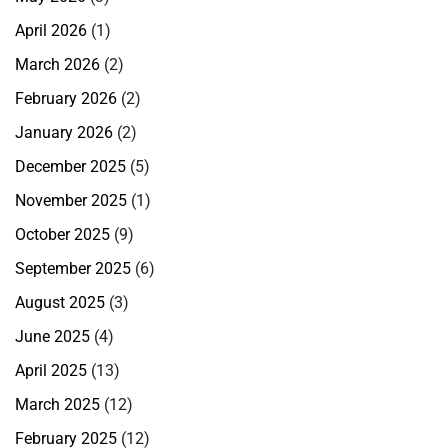
April 2026
(1)
March 2026
(2)
February 2026
(2)
January 2026
(2)
December 2025
(5)
November 2025
(1)
October 2025
(9)
September 2025
(6)
August 2025
(3)
June 2025
(4)
April 2025
(13)
March 2025
(12)
February 2025
(12)