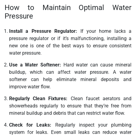
How to Maintain Optimal Water
Pressure
Install a Pressure Regulator:
If your home lacks a
pressure regulator or if it’s malfunctioning, installing a
new one is one of the best ways to ensure consistent
water pressure.
Use a Water Softener:
Hard water can cause mineral
buildup, which can affect water pressure. A water
softener can help eliminate mineral deposits and
improve water flow.
Regularly Clean Fixtures:
Clean faucet aerators and
showerheads regularly to ensure that they’re free from
mineral buildup and debris that can restrict water flow.
Check for Leaks:
Regularly inspect your plumbing
system for leaks. Even small leaks can reduce water