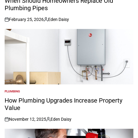
When Should Homeowners Replace Old
Plumbing Pipes
February 25, 2026
Eden Daisy
on
Posted
by
PLUMBING
POSTED
IN
How Plumbing Upgrades Increase Property
Value
November 12, 2025
Eden Daisy
on
Posted
by