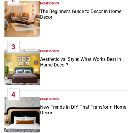
HOME DECOR
POSTED
IN
The Beginner’s Guide to Decor in Home
Decor
3
HOME DECOR
POSTED
IN
Aesthetic vs. Style: What Works Best in
Home Decor?
4
HOME DECOR
POSTED
IN
New Trends in DIY That Transform Home
Decor