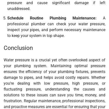
pressure and cause significant damage if left
unaddressed.
Schedule Routine Plumbing Maintenance:
A
professional plumber can check your water pressure,
inspect your pipes, and perform necessary maintenance
to keep your system in top shape.
Conclusion
Water pressure is a crucial yet often overlooked aspect of
your plumbing system. Maintaining optimal pressure
ensures the efficiency of your plumbing fixtures, prevents
damage to pipes, and helps avoid costly repairs. Whether
you’re dealing with low pressure, high pressure, or
fluctuating pressure, understanding the causes and
solutions to these issues can save you time, money, and
frustration. Regular maintenance, professional inspections,
and proactive measures are essential for ensuring that your