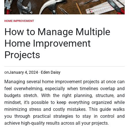
HOME IMPROVEMENT
POSTED
IN
How to Manage Multiple
Home Improvement
Projects
on
January 4, 2024
Eden Daisy
Managing several home improvement projects at once can
feel overwhelming, especially when timelines overlap and
budgets stretch. With the right planning, structure, and
mindset, it’s possible to keep everything organized while
minimizing stress and costly mistakes. This guide walks
you through practical strategies to stay in control and
achieve high-quality results across all your projects.