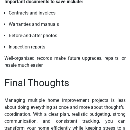
Important documents to save include:
Contracts and invoices
Warranties and manuals
Before-and-after photos
Inspection reports
Well-organized records make future upgrades, repairs, or
resale much easier.
Final Thoughts
Managing multiple home improvement projects is less
about doing everything at once and more about thoughtful
coordination. With a clear plan, realistic budgeting, strong
communication, and consistent tracking, you can
transform your home efficiently while keeping stress to a