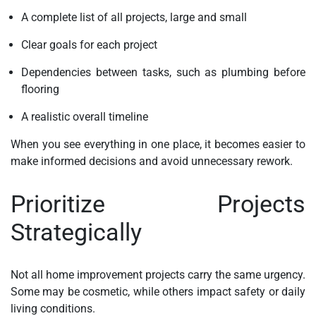
A complete list of all projects, large and small
Clear goals for each project
Dependencies between tasks, such as plumbing before
flooring
A realistic overall timeline
When you see everything in one place, it becomes easier to
make informed decisions and avoid unnecessary rework.
Prioritize Projects
Strategically
Not all home improvement projects carry the same urgency.
Some may be cosmetic, while others impact safety or daily
living conditions.