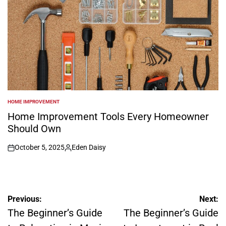
HOME IMPROVEMENT
POSTED
IN
Home Improvement Tools Every Homeowner
Should Own
October 5, 2025
Eden Daisy
on
Posted
by
Post
Previous:
Next:
navigation
The Beginner’s Guide
The Beginner’s Guide