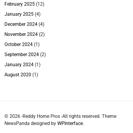
February 2025
(12)
January 2025
(4)
December 2024
(4)
November 2024
(2)
October 2024
(1)
September 2024
(2)
January 2024
(1)
August 2020
(1)
© 2026 -Reddy Home Pros -All rights reserved. Theme
NewsPanda designed by
WPInterface
.