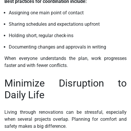
Best practices for coordination include:
Assigning one main point of contact
Sharing schedules and expectations upfront
Holding short, regular check-ins
Documenting changes and approvals in writing
When everyone understands the plan, work progresses
faster and with fewer conflicts.
Minimize Disruption to
Daily Life
Living through renovations can be stressful, especially
when several projects overlap. Planning for comfort and
safety makes a big difference.