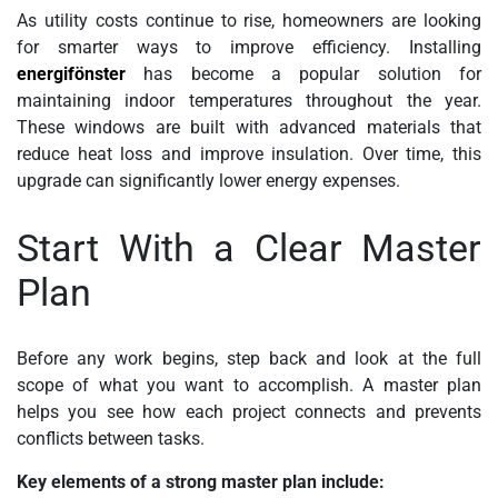
As utility costs continue to rise, homeowners are looking
for smarter ways to improve efficiency. Installing
energifönster
has become a popular solution for
maintaining indoor temperatures throughout the year.
These windows are built with advanced materials that
reduce heat loss and improve insulation. Over time, this
upgrade can significantly lower energy expenses.
Start With a Clear Master
Plan
Before any work begins, step back and look at the full
scope of what you want to accomplish. A master plan
helps you see how each project connects and prevents
conflicts between tasks.
Key elements of a strong master plan include: