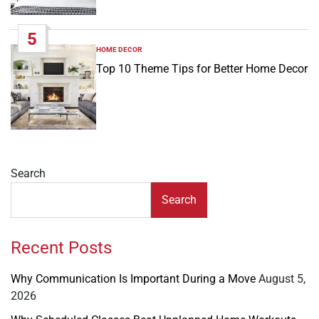
5
HOME DECOR
POSTED
IN
Top 10 Theme Tips for Better Home Decor
Search
Search
Recent Posts
Why Communication Is Important During a Move
August 5,
2026