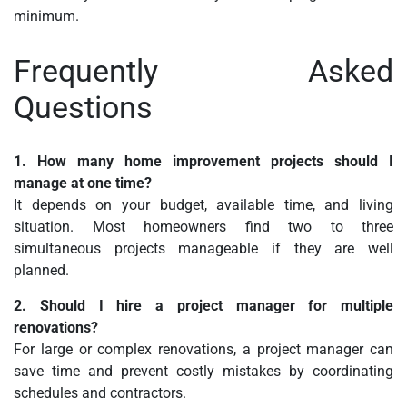
minimum.
Frequently Asked
Questions
1. How many home improvement projects should I
manage at one time?
It depends on your budget, available time, and living
situation. Most homeowners find two to three
simultaneous projects manageable if they are well
planned.
2. Should I hire a project manager for multiple
renovations?
For large or complex renovations, a project manager can
save time and prevent costly mistakes by coordinating
schedules and contractors.