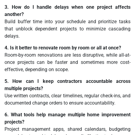
3. How do I handle delays when one project affects
another?
Build buffer time into your schedule and prioritize tasks
that unblock dependent projects to minimize cascading
delays.
4. Is it better to renovate room by room or all at once?
Room-by-room renovations are less disruptive, while all-at-
once projects can be faster and sometimes more cost-
effective, depending on scope.
5. How can I keep contractors accountable across
multiple projects?
Use written contracts, clear timelines, regular check-ins, and
documented change orders to ensure accountability.
6. What tools help manage multiple home improvement
projects?
Project management apps, shared calendars, budgeting