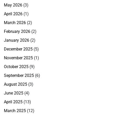
May 2026
(3)
April 2026
(1)
March 2026
(2)
February 2026
(2)
January 2026
(2)
December 2025
(5)
November 2025
(1)
October 2025
(9)
September 2025
(6)
August 2025
(3)
June 2025
(4)
April 2025
(13)
March 2025
(12)