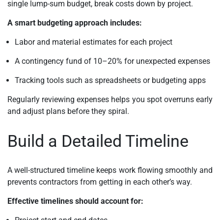
single lump-sum budget, break costs down by project.
A smart budgeting approach includes:
Labor and material estimates for each project
A contingency fund of 10–20% for unexpected expenses
Tracking tools such as spreadsheets or budgeting apps
Regularly reviewing expenses helps you spot overruns early
and adjust plans before they spiral.
Build a Detailed Timeline
A well-structured timeline keeps work flowing smoothly and
prevents contractors from getting in each other’s way.
Effective timelines should account for: