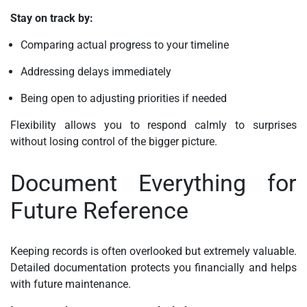
Stay on track by:
Comparing actual progress to your timeline
Addressing delays immediately
Being open to adjusting priorities if needed
Flexibility allows you to respond calmly to surprises
without losing control of the bigger picture.
Document Everything for
Future Reference
Keeping records is often overlooked but extremely valuable.
Detailed documentation protects you financially and helps
with future maintenance.