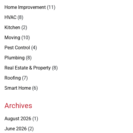
Home Improvement
(11)
HVAC
(8)
Kitchen
(2)
Moving
(10)
Pest Control
(4)
Plumbing
(8)
Real Estate & Property
(8)
Roofing
(7)
Smart Home
(6)
Archives
August 2026
(1)
June 2026
(2)