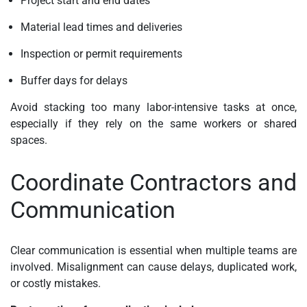
Project start and end dates
Material lead times and deliveries
Inspection or permit requirements
Buffer days for delays
Avoid stacking too many labor-intensive tasks at once,
especially if they rely on the same workers or shared
spaces.
Coordinate Contractors and
Communication
Clear communication is essential when multiple teams are
involved. Misalignment can cause delays, duplicated work,
or costly mistakes.