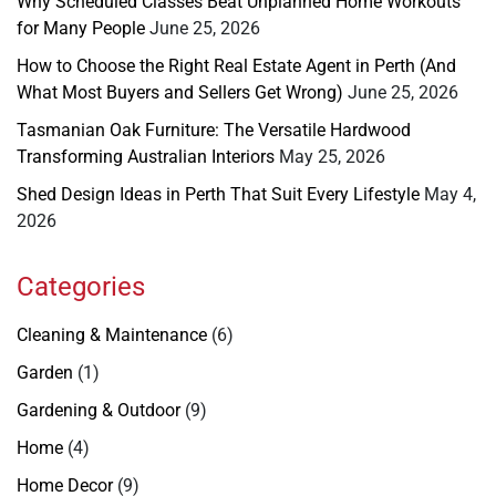
Why Scheduled Classes Beat Unplanned Home Workouts
for Many People
June 25, 2026
How to Choose the Right Real Estate Agent in Perth (And
What Most Buyers and Sellers Get Wrong)
June 25, 2026
Tasmanian Oak Furniture: The Versatile Hardwood
Transforming Australian Interiors
May 25, 2026
Shed Design Ideas in Perth That Suit Every Lifestyle
May 4,
2026
Categories
Cleaning & Maintenance
(6)
Garden
(1)
Gardening & Outdoor
(9)
Home
(4)
Home Decor
(9)