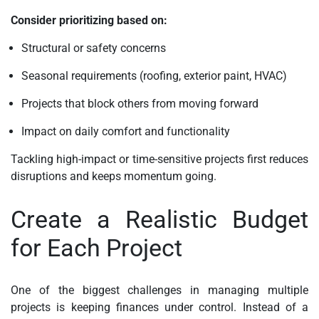
Consider prioritizing based on:
Structural or safety concerns
Seasonal requirements (roofing, exterior paint, HVAC)
Projects that block others from moving forward
Impact on daily comfort and functionality
Tackling high-impact or time-sensitive projects first reduces
disruptions and keeps momentum going.
Create a Realistic Budget
for Each Project
One of the biggest challenges in managing multiple
projects is keeping finances under control. Instead of a