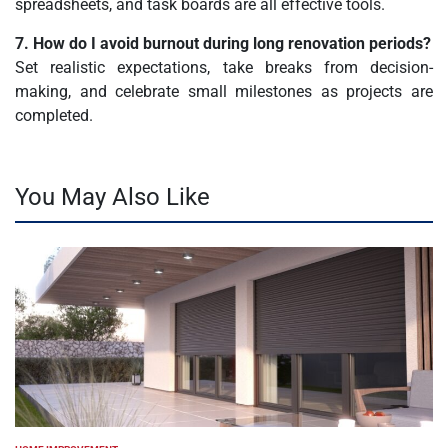
spreadsheets, and task boards are all effective tools.
7. How do I avoid burnout during long renovation periods?
Set realistic expectations, take breaks from decision-
making, and celebrate small milestones as projects are
completed.
You May Also Like