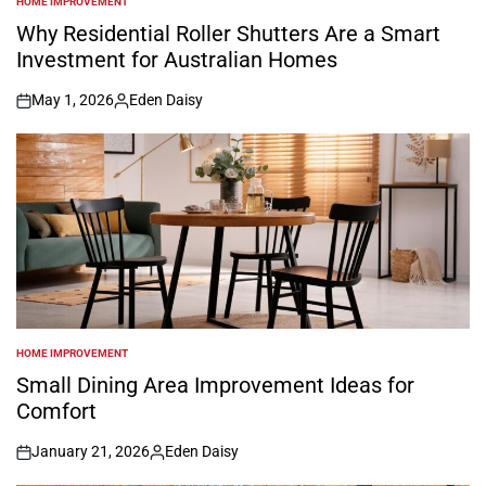
HOME IMPROVEMENT
POSTED
IN
Why Residential Roller Shutters Are a Smart
Investment for Australian Homes
May 1, 2026
Eden Daisy
on
Posted
by
HOME IMPROVEMENT
POSTED
IN
Small Dining Area Improvement Ideas for
Comfort
January 21, 2026
Eden Daisy
on
Posted
by