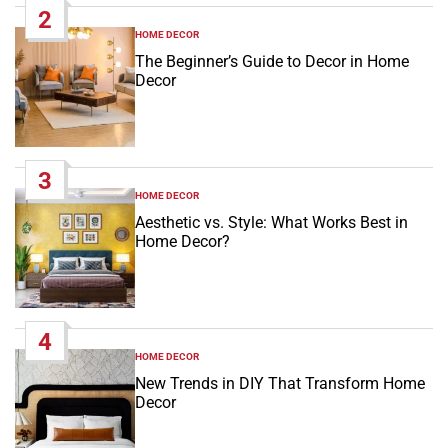
2
HOME DECOR
POSTED
IN
The Beginner’s Guide to Decor in Home
Decor
3
HOME DECOR
POSTED
IN
Aesthetic vs. Style: What Works Best in
Home Decor?
4
HOME DECOR
POSTED
IN
New Trends in DIY That Transform Home
Decor