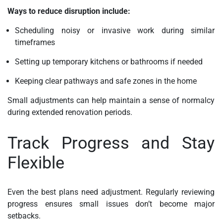
Ways to reduce disruption include:
Scheduling noisy or invasive work during similar
timeframes
Setting up temporary kitchens or bathrooms if needed
Keeping clear pathways and safe zones in the home
Small adjustments can help maintain a sense of normalcy
during extended renovation periods.
Track Progress and Stay
Flexible
Even the best plans need adjustment. Regularly reviewing
progress ensures small issues don’t become major
setbacks.