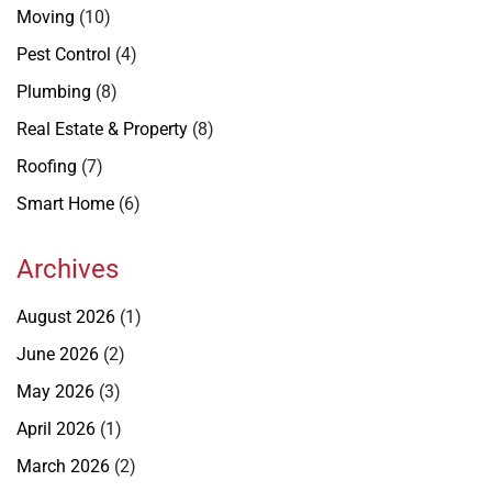
Moving
(10)
Pest Control
(4)
Plumbing
(8)
Real Estate & Property
(8)
Roofing
(7)
Smart Home
(6)
Archives
August 2026
(1)
June 2026
(2)
May 2026
(3)
April 2026
(1)
March 2026
(2)