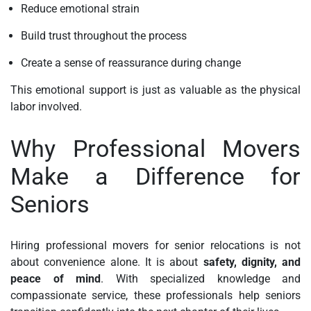
Reduce emotional strain
Build trust throughout the process
Create a sense of reassurance during change
This emotional support is just as valuable as the physical
labor involved.
Why Professional Movers
Make a Difference for
Seniors
Hiring professional movers for senior relocations is not
about convenience alone. It is about
safety, dignity, and
peace of mind
. With specialized knowledge and
compassionate service, these professionals help seniors