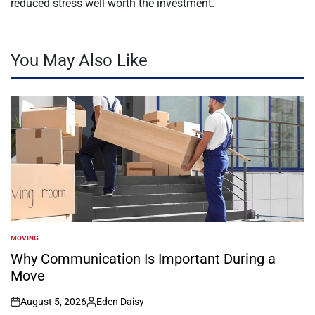
reduced stress well worth the investment.
You May Also Like
MOVING
POSTED
IN
Why Communication Is Important During a
Move
August 5, 2026
Eden Daisy
on
Posted