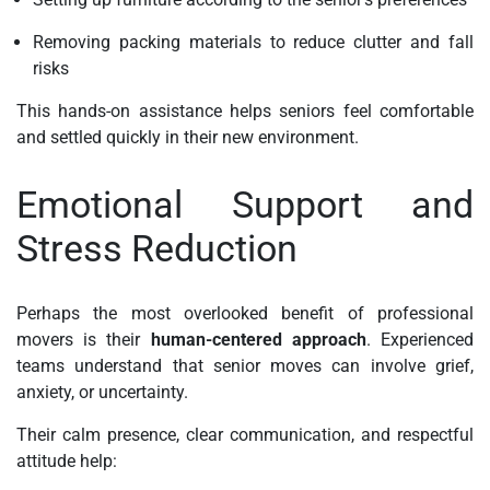
Removing packing materials to reduce clutter and fall
risks
This hands-on assistance helps seniors feel comfortable
and settled quickly in their new environment.
Emotional Support and
Stress Reduction
Perhaps the most overlooked benefit of professional
movers is their
human-centered approach
. Experienced
teams understand that senior moves can involve grief,
anxiety, or uncertainty.
Their calm presence, clear communication, and respectful
attitude help: