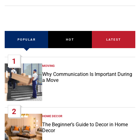
POPULAR
HOT
LATEST
1
MOVING
POSTED
IN
Why Communication Is Important During
a Move
2
HOME DECOR
POSTED
IN
The Beginner’s Guide to Decor in Home
Decor