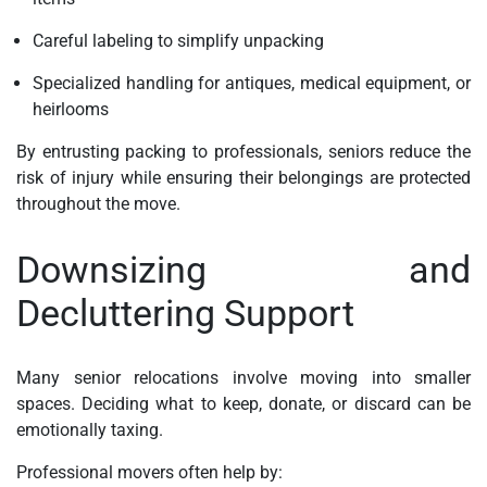
Careful labeling to simplify unpacking
Specialized handling for antiques, medical equipment, or
heirlooms
By entrusting packing to professionals, seniors reduce the
risk of injury while ensuring their belongings are protected
throughout the move.
Downsizing and
Decluttering Support
Many senior relocations involve moving into smaller
spaces. Deciding what to keep, donate, or discard can be
emotionally taxing.
Professional movers often help by: