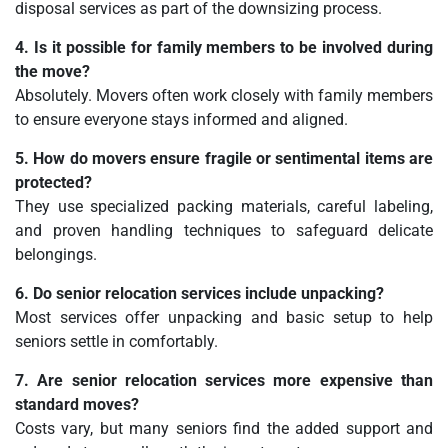
disposal services as part of the downsizing process.
4. Is it possible for family members to be involved during
the move?
Absolutely. Movers often work closely with family members
to ensure everyone stays informed and aligned.
5. How do movers ensure fragile or sentimental items are
protected?
They use specialized packing materials, careful labeling,
and proven handling techniques to safeguard delicate
belongings.
6. Do senior relocation services include unpacking?
Most services offer unpacking and basic setup to help
seniors settle in comfortably.
7. Are senior relocation services more expensive than
standard moves?
Costs vary, but many seniors find the added support and