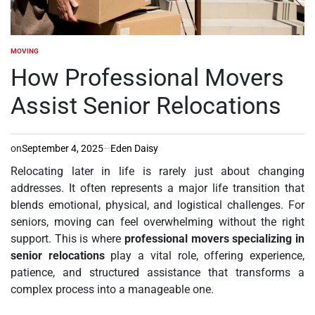
MOVING
POSTED
IN
How Professional Movers
Assist Senior Relocations
on
September 4, 2025
Eden Daisy
Relocating later in life is rarely just about changing
addresses. It often represents a major life transition that
blends emotional, physical, and logistical challenges. For
seniors, moving can feel overwhelming without the right
support. This is where
professional movers specializing in
senior relocations
play a vital role, offering experience,
patience, and structured assistance that transforms a
complex process into a manageable one.