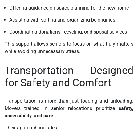
Offering guidance on space planning for the new home
Assisting with sorting and organizing belongings
Coordinating donations, recycling, or disposal services
This support allows seniors to focus on what truly matters
while avoiding unnecessary stress.
Transportation Designed
for Safety and Comfort
Transportation is more than just loading and unloading.
Movers trained in senior relocations prioritize
safety,
accessibility, and care
.
Their approach includes: