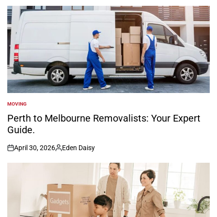
by
MOVING
POSTED
IN
Perth to Melbourne Removalists: Your Expert
Guide.
April 30, 2026
Eden Daisy
on
Posted
by