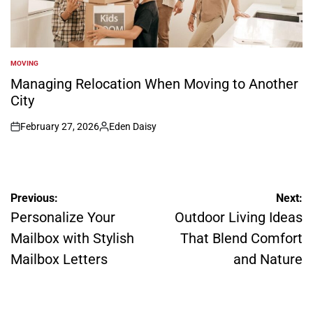
MOVING
POSTED
IN
Managing Relocation When Moving to Another
City
February 27, 2026
Eden Daisy
on
Posted
by
Post
Previous:
Next:
navigation
Personalize Your
Outdoor Living Ideas
Mailbox with Stylish
That Blend Comfort
Mailbox Letters
and Nature