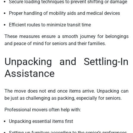
Secure loading techniques to prevent shifting or damage
Proper handling of mobility aids and medical devices
Efficient routes to minimize transit time
These measures ensure a smooth journey for belongings
and peace of mind for seniors and their families.
Unpacking and Settling-In
Assistance
The move does not end once items arrive. Unpacking can
be just as challenging as packing, especially for seniors.
Professional movers often help with:
Unpacking essential items first
Setting up furniture according to the senior’s preferences