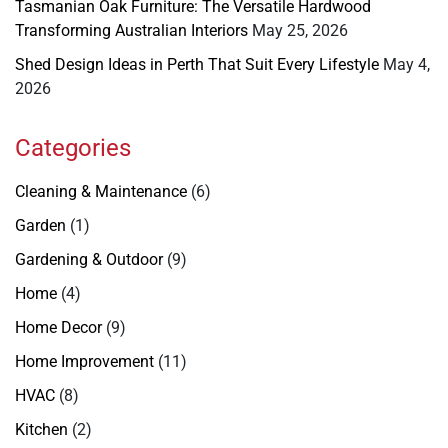
Tasmanian Oak Furniture: The Versatile Hardwood
Transforming Australian Interiors
May 25, 2026
Shed Design Ideas in Perth That Suit Every Lifestyle
May 4,
2026
Categories
Cleaning & Maintenance
(6)
Garden
(1)
Gardening & Outdoor
(9)
Home
(4)
Home Decor
(9)
Home Improvement
(11)
HVAC
(8)
Kitchen
(2)