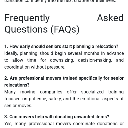
transition confidently into the next chapter of their lives.
Frequently Asked
Questions (FAQs)
1. How early should seniors start planning a relocation?
Ideally, planning should begin several months in advance
to allow time for downsizing, decision-making, and
coordination without pressure.
2. Are professional movers trained specifically for senior
relocations?
Many moving companies offer specialized training
focused on patience, safety, and the emotional aspects of
senior moves.
3. Can movers help with donating unwanted items?
Yes, many professional movers coordinate donations or