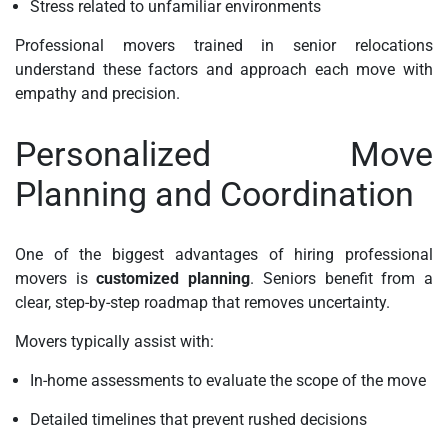
Stress related to unfamiliar environments
Professional movers trained in senior relocations
understand these factors and approach each move with
empathy and precision.
Personalized Move
Planning and Coordination
One of the biggest advantages of hiring professional
movers is
customized planning
. Seniors benefit from a
clear, step-by-step roadmap that removes uncertainty.
Movers typically assist with:
In-home assessments to evaluate the scope of the move
Detailed timelines that prevent rushed decisions