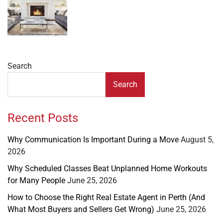
Search
Search
Recent Posts
Why Communication Is Important During a Move
August 5,
2026
Why Scheduled Classes Beat Unplanned Home Workouts
for Many People
June 25, 2026
How to Choose the Right Real Estate Agent in Perth (And
What Most Buyers and Sellers Get Wrong)
June 25, 2026