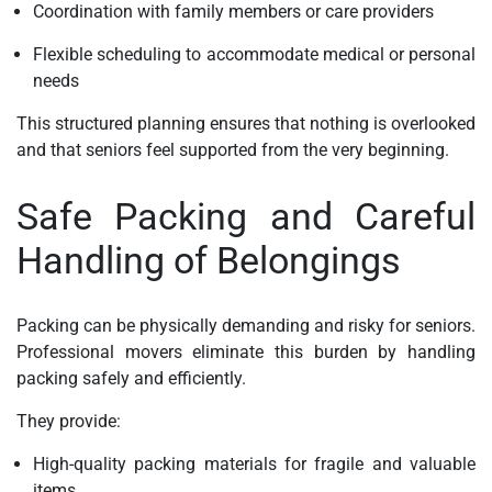
Coordination with family members or care providers
Flexible scheduling to accommodate medical or personal
needs
This structured planning ensures that nothing is overlooked
and that seniors feel supported from the very beginning.
Safe Packing and Careful
Handling of Belongings
Packing can be physically demanding and risky for seniors.
Professional movers eliminate this burden by handling
packing safely and efficiently.
They provide:
High-quality packing materials for fragile and valuable
items