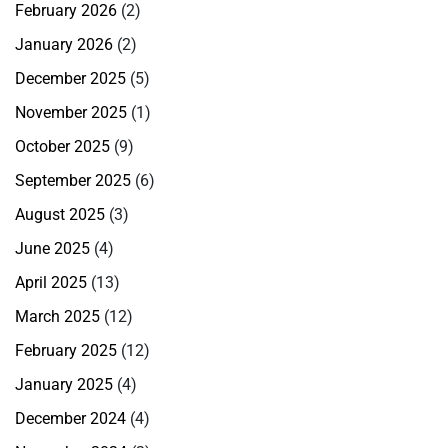
February 2026
(2)
January 2026
(2)
December 2025
(5)
November 2025
(1)
October 2025
(9)
September 2025
(6)
August 2025
(3)
June 2025
(4)
April 2025
(13)
March 2025
(12)
February 2025
(12)
January 2025
(4)
December 2024
(4)