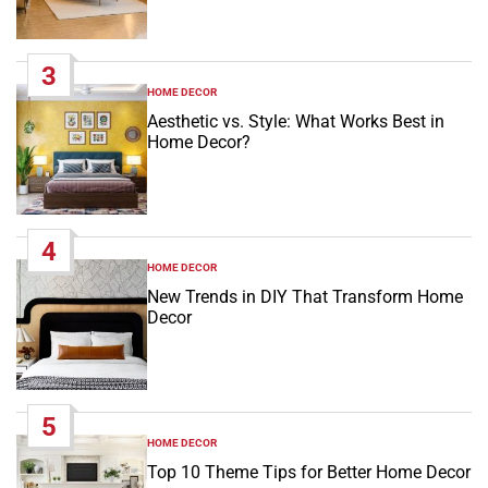
3
HOME DECOR
POSTED
IN
Aesthetic vs. Style: What Works Best in
Home Decor?
4
HOME DECOR
POSTED
IN
New Trends in DIY That Transform Home
Decor
5
HOME DECOR
POSTED
IN
Top 10 Theme Tips for Better Home Decor