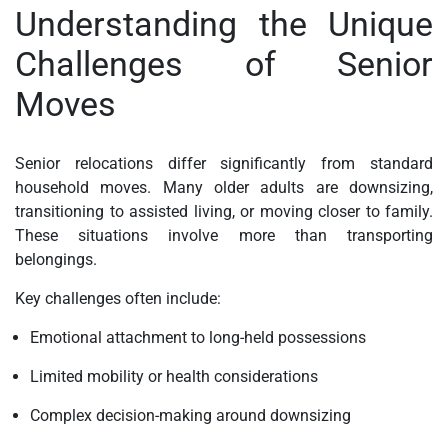
Understanding the Unique
Challenges of Senior
Moves
Senior relocations differ significantly from standard
household moves. Many older adults are downsizing,
transitioning to assisted living, or moving closer to family.
These situations involve more than transporting
belongings.
Key challenges often include:
Emotional attachment to long-held possessions
Limited mobility or health considerations
Complex decision-making around downsizing