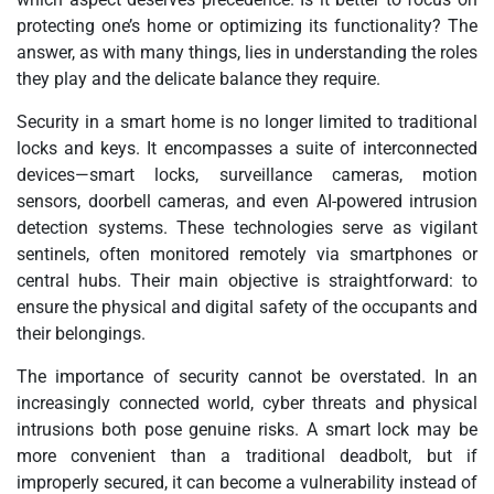
protecting one’s home or optimizing its functionality? The
answer, as with many things, lies in understanding the roles
they play and the delicate balance they require.
Security in a smart home is no longer limited to traditional
locks and keys. It encompasses a suite of interconnected
devices—smart locks, surveillance cameras, motion
sensors, doorbell cameras, and even AI-powered intrusion
detection systems. These technologies serve as vigilant
sentinels, often monitored remotely via smartphones or
central hubs. Their main objective is straightforward: to
ensure the physical and digital safety of the occupants and
their belongings.
The importance of security cannot be overstated. In an
increasingly connected world, cyber threats and physical
intrusions both pose genuine risks. A smart lock may be
more convenient than a traditional deadbolt, but if
improperly secured, it can become a vulnerability instead of