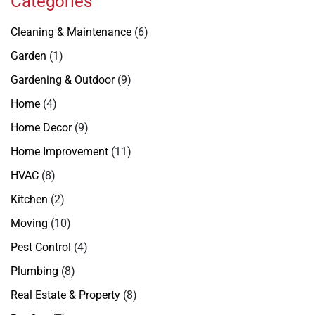
Categories
Cleaning & Maintenance
(6)
Garden
(1)
Gardening & Outdoor
(9)
Home
(4)
Home Decor
(9)
Home Improvement
(11)
HVAC
(8)
Kitchen
(2)
Moving
(10)
Pest Control
(4)
Plumbing
(8)
Real Estate & Property
(8)