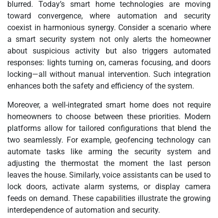
blurred. Today’s smart home technologies are moving
toward convergence, where automation and security
coexist in harmonious synergy. Consider a scenario where
a smart security system not only alerts the homeowner
about suspicious activity but also triggers automated
responses: lights turning on, cameras focusing, and doors
locking—all without manual intervention. Such integration
enhances both the safety and efficiency of the system.
Moreover, a well-integrated smart home does not require
homeowners to choose between these priorities. Modern
platforms allow for tailored configurations that blend the
two seamlessly. For example, geofencing technology can
automate tasks like arming the security system and
adjusting the thermostat the moment the last person
leaves the house. Similarly, voice assistants can be used to
lock doors, activate alarm systems, or display camera
feeds on demand. These capabilities illustrate the growing
interdependence of automation and security.