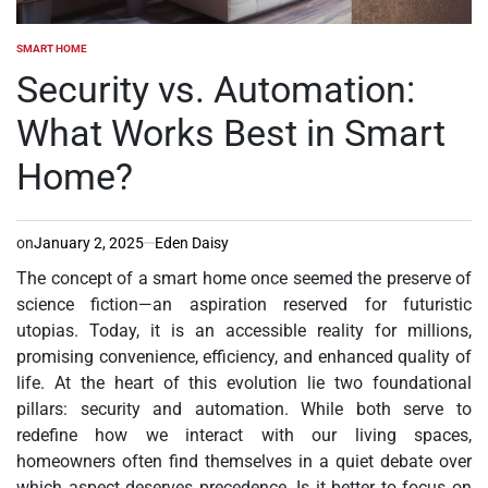
SMART HOME
POSTED
IN
Security vs. Automation:
What Works Best in Smart
Home?
on
January 2, 2025
Eden Daisy
The concept of a smart home once seemed the preserve of
science fiction—an aspiration reserved for futuristic
utopias. Today, it is an accessible reality for millions,
promising convenience, efficiency, and enhanced quality of
life. At the heart of this evolution lie two foundational
pillars: security and automation. While both serve to
redefine how we interact with our living spaces,
homeowners often find themselves in a quiet debate over
which aspect deserves precedence. Is it better to focus on