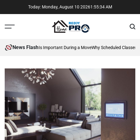
Skip
Today: Monday, August 10 2026
1
:
55
:
34
AM
to
content
Menu
Sear
Reddy
Home
News Flash
 Communication Is Important During a Move
Why Scheduled Classes Bea
Pros