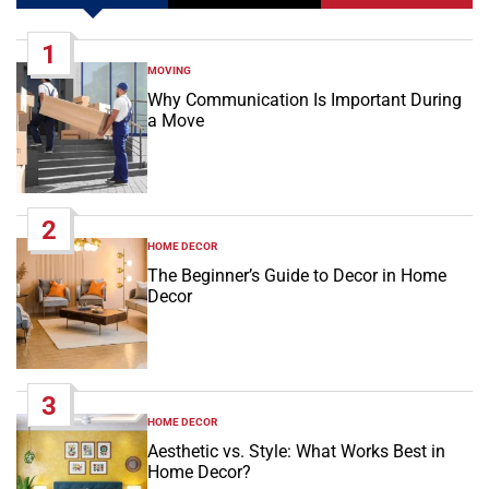
1
MOVING
POSTED
IN
Why Communication Is Important During
a Move
2
HOME DECOR
POSTED
IN
The Beginner’s Guide to Decor in Home
Decor
3
HOME DECOR
POSTED
IN
Aesthetic vs. Style: What Works Best in
Home Decor?