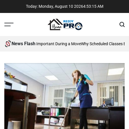
Skip
Today: Monday, August 10 2026
4
:
53
:
16
AM
to
content
Menu
Sear
Reddy
Home
News Flash
mmunication Is Important During a Move
Why Scheduled Classes Beat 
Pros