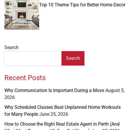
IN
Top 10 Theme Tips for Better Home Decor
Search
Search
Recent Posts
Why Communication Is Important During a Move
August 5,
2026
Why Scheduled Classes Beat Unplanned Home Workouts
for Many People
June 25, 2026
How to Choose the Right Real Estate Agent in Perth (And