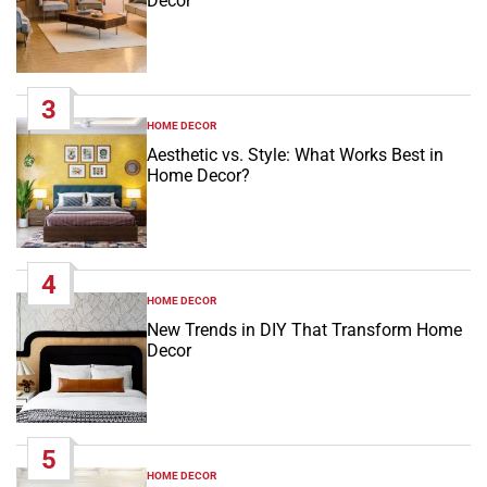
Decor
3
HOME DECOR
POSTED
IN
Aesthetic vs. Style: What Works Best in
Home Decor?
4
HOME DECOR
POSTED
IN
New Trends in DIY That Transform Home
Decor
5
HOME DECOR
POSTED