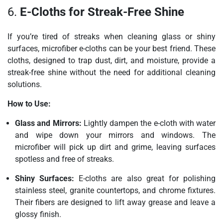
6.
E-Cloths for Streak-Free Shine
If you’re tired of streaks when cleaning glass or shiny
surfaces, microfiber e-cloths can be your best friend. These
cloths, designed to trap dust, dirt, and moisture, provide a
streak-free shine without the need for additional cleaning
solutions.
How to Use:
Glass and Mirrors:
Lightly dampen the e-cloth with water
and wipe down your mirrors and windows. The
microfiber will pick up dirt and grime, leaving surfaces
spotless and free of streaks.
Shiny Surfaces:
E-cloths are also great for polishing
stainless steel, granite countertops, and chrome fixtures.
Their fibers are designed to lift away grease and leave a
glossy finish.