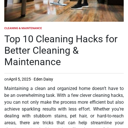
CLEANING & MAINTENANCE
POSTED
IN
Top 10 Cleaning Hacks for
Better Cleaning &
Maintenance
on
April 5, 2025
Eden Daisy
Maintaining a clean and organized home doesn’t have to
be an overwhelming task. With a few clever cleaning hacks,
you can not only make the process more efficient but also
achieve sparkling results with less effort. Whether you’re
dealing with stubborn stains, pet hair, or hard-to-reach
areas, there are tricks that can help streamline your