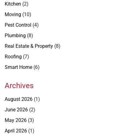
Kitchen
(2)
Moving
(10)
Pest Control
(4)
Plumbing
(8)
Real Estate & Property
(8)
Roofing
(7)
Smart Home
(6)
Archives
August 2026
(1)
June 2026
(2)
May 2026
(3)
April 2026
(1)