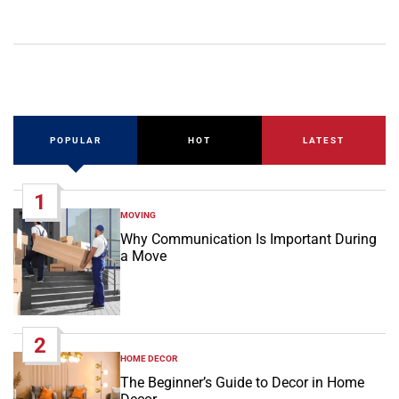
POPULAR
HOT
LATEST
1
MOVING
POSTED
IN
Why Communication Is Important During
a Move
2
HOME DECOR
POSTED
IN
The Beginner’s Guide to Decor in Home