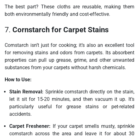
The best part? These cloths are reusable, making them
both environmentally friendly and cost-effective.
7.
Cornstarch for Carpet Stains
Cornstarch isn’t just for cooking; it’s also an excellent tool
for removing stains and odors from carpets. Its absorbent
properties can pull up grease, grime, and other unwanted
substances from your carpets without harsh chemicals.
How to Use:
Stain Removal:
Sprinkle cornstarch directly on the stain,
let it sit for 15-20 minutes, and then vacuum it up. It’s
particularly useful for grease stains or pet-related
accidents.
Carpet Freshener:
If your carpet smells musty, sprinkle
cornstarch across the area and leave it for about 30