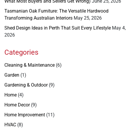
What Most Buyers and Sellers Get Wrong)
June 25, 2026
Tasmanian Oak Furniture: The Versatile Hardwood
Transforming Australian Interiors
May 25, 2026
Shed Design Ideas in Perth That Suit Every Lifestyle
May 4,
2026
Categories
Cleaning & Maintenance
(6)
Garden
(1)
Gardening & Outdoor
(9)
Home
(4)
Home Decor
(9)
Home Improvement
(11)
HVAC
(8)