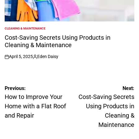
CLEANING & MAINTENANCE
POSTED
IN
Cost-Saving Secrets Using Products in
Cleaning & Maintenance
April 5, 2025
Eden Daisy
on
Posted
by
Post
Previous:
Next:
navigation
How to Improve Your
Cost-Saving Secrets
Home with a Flat Roof
Using Products in
and Repair
Cleaning &
Maintenance