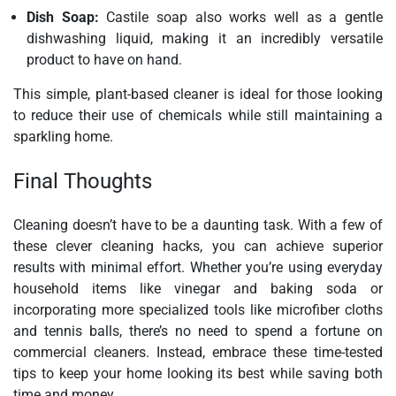
Dish Soap:
Castile soap also works well as a gentle
dishwashing liquid, making it an incredibly versatile
product to have on hand.
This simple, plant-based cleaner is ideal for those looking
to reduce their use of chemicals while still maintaining a
sparkling home.
Final Thoughts
Cleaning doesn’t have to be a daunting task. With a few of
these clever cleaning hacks, you can achieve superior
results with minimal effort. Whether you’re using everyday
household items like vinegar and baking soda or
incorporating more specialized tools like microfiber cloths
and tennis balls, there’s no need to spend a fortune on
commercial cleaners. Instead, embrace these time-tested
tips to keep your home looking its best while saving both
time and money.