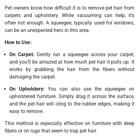
Pet owners know how difficult it is to remove pet hair from
carpets and upholstery. While vacuuming can help, it’s
often not enough. A squeegee, typically used for windows,
can be an unexpected hero in this area.
How to Use:
On Carpet:
Gently run a squeegee across your carpet,
and you’ll be amazed at how much pet hair it pulls up. It
works by grabbing the hair from the fibers without
damaging the carpet.
On Upholstery:
You can also use the squeegee on
upholstered furniture. Simply drag it across the surface,
and the pet hair will cling to the rubber edges, making it
easy to remove.
This method is especially effective on furniture with deep
fibers or on rugs that seem to trap pet hair.