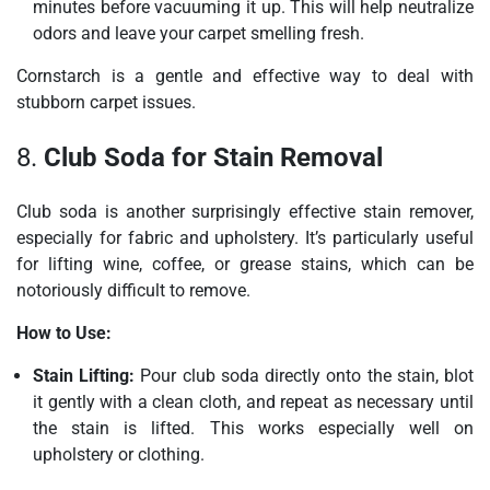
minutes before vacuuming it up. This will help neutralize
odors and leave your carpet smelling fresh.
Cornstarch is a gentle and effective way to deal with
stubborn carpet issues.
8.
Club Soda for Stain Removal
Club soda is another surprisingly effective stain remover,
especially for fabric and upholstery. It’s particularly useful
for lifting wine, coffee, or grease stains, which can be
notoriously difficult to remove.
How to Use:
Stain Lifting:
Pour club soda directly onto the stain, blot
it gently with a clean cloth, and repeat as necessary until
the stain is lifted. This works especially well on
upholstery or clothing.