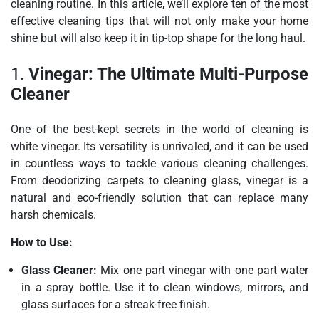
cleaning routine. In this article, we’ll explore ten of the most
effective cleaning tips that will not only make your home
shine but will also keep it in tip-top shape for the long haul.
1.
Vinegar: The Ultimate Multi-Purpose
Cleaner
One of the best-kept secrets in the world of cleaning is
white vinegar. Its versatility is unrivaled, and it can be used
in countless ways to tackle various cleaning challenges.
From deodorizing carpets to cleaning glass, vinegar is a
natural and eco-friendly solution that can replace many
harsh chemicals.
How to Use:
Glass Cleaner:
Mix one part vinegar with one part water
in a spray bottle. Use it to clean windows, mirrors, and
glass surfaces for a streak-free finish.