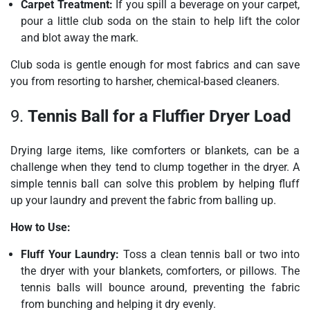
Carpet Treatment:
If you spill a beverage on your carpet,
pour a little club soda on the stain to help lift the color
and blot away the mark.
Club soda is gentle enough for most fabrics and can save
you from resorting to harsher, chemical-based cleaners.
9.
Tennis Ball for a Fluffier Dryer Load
Drying large items, like comforters or blankets, can be a
challenge when they tend to clump together in the dryer. A
simple tennis ball can solve this problem by helping fluff
up your laundry and prevent the fabric from balling up.
How to Use:
Fluff Your Laundry:
Toss a clean tennis ball or two into
the dryer with your blankets, comforters, or pillows. The
tennis balls will bounce around, preventing the fabric
from bunching and helping it dry evenly.