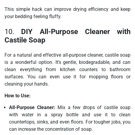
This simple hack can improve drying efficiency and keep
your bedding feeling fluffy.
10.
DIY All-Purpose Cleaner with
Castile Soap
For a natural and effective all-purpose cleaner, castile soap
is a wonderful option. It’s gentle, biodegradable, and can
clean everything from kitchen counters to bathroom
surfaces. You can even use it for mopping floors or
cleaning your hands.
How to Use:
All-Purpose Cleaner:
Mix a few drops of castile soap
with water in a spray bottle and use it to clean
countertops, sinks, and even floors. For tougher jobs, you
can increase the concentration of soap.