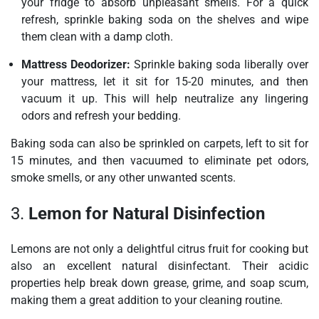
your fridge to absorb unpleasant smells. For a quick
refresh, sprinkle baking soda on the shelves and wipe
them clean with a damp cloth.
Mattress Deodorizer:
Sprinkle baking soda liberally over
your mattress, let it sit for 15-20 minutes, and then
vacuum it up. This will help neutralize any lingering
odors and refresh your bedding.
Baking soda can also be sprinkled on carpets, left to sit for
15 minutes, and then vacuumed to eliminate pet odors,
smoke smells, or any other unwanted scents.
3.
Lemon for Natural Disinfection
Lemons are not only a delightful citrus fruit for cooking but
also an excellent natural disinfectant. Their acidic
properties help break down grease, grime, and soap scum,
making them a great addition to your cleaning routine.