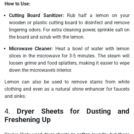
How to Use:
Cutting Board Sanitizer:
Rub half a lemon on your
wooden or plastic cutting board to disinfect and remove
lingering odors. For extra cleaning power, sprinkle salt on
the board and scrub with the lemon.
Microwave Cleaner:
Heat a bowl of water with lemon
slices in the microwave for 3-5 minutes. The steam will
loosen grime and food splatters, making it easier to wipe
down the microwave’s interior.
Lemon can also be used to remove stains from white
clothing and even as a natural shine enhancer for faucets
and sinks.
4.
Dryer Sheets for Dusting and
Freshening Up