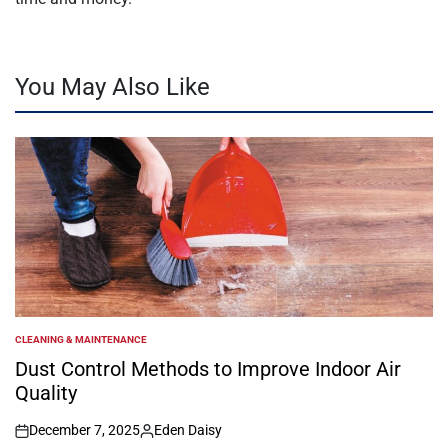
You May Also Like
CLEANING & MAINTENANCE
POSTED
IN
Dust Control Methods to Improve Indoor Air
Quality
December 7, 2025
Eden Daisy
on
Posted