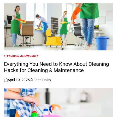
by
CLEANING & MAINTENANCE
POSTED
IN
Everything You Need to Know About Cleaning
Hacks for Cleaning & Maintenance
April 19, 2025
Eden Daisy
on
Posted
by