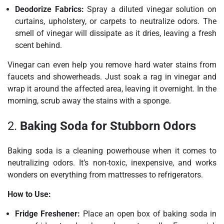
Deodorize Fabrics:
Spray a diluted vinegar solution on
curtains, upholstery, or carpets to neutralize odors. The
smell of vinegar will dissipate as it dries, leaving a fresh
scent behind.
Vinegar can even help you remove hard water stains from
faucets and showerheads. Just soak a rag in vinegar and
wrap it around the affected area, leaving it overnight. In the
morning, scrub away the stains with a sponge.
2.
Baking Soda for Stubborn Odors
Baking soda is a cleaning powerhouse when it comes to
neutralizing odors. It’s non-toxic, inexpensive, and works
wonders on everything from mattresses to refrigerators.
How to Use:
Fridge Freshener:
Place an open box of baking soda in