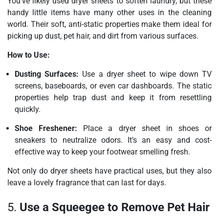
You’ve likely used dryer sheets to soften laundry, but these
handy little items have many other uses in the cleaning
world. Their soft, anti-static properties make them ideal for
picking up dust, pet hair, and dirt from various surfaces.
How to Use:
Dusting Surfaces:
Use a dryer sheet to wipe down TV
screens, baseboards, or even car dashboards. The static
properties help trap dust and keep it from resettling
quickly.
Shoe Freshener:
Place a dryer sheet in shoes or
sneakers to neutralize odors. It’s an easy and cost-
effective way to keep your footwear smelling fresh.
Not only do dryer sheets have practical uses, but they also
leave a lovely fragrance that can last for days.
5.
Use a Squeegee to Remove Pet Hair