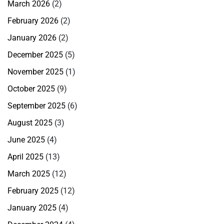
March 2026
(2)
February 2026
(2)
January 2026
(2)
December 2025
(5)
November 2025
(1)
October 2025
(9)
September 2025
(6)
August 2025
(3)
June 2025
(4)
April 2025
(13)
March 2025
(12)
February 2025
(12)
January 2025
(4)