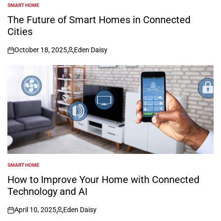
SMART HOME
POSTED
IN
The Future of Smart Homes in Connected
Cities
October 18, 2025
Eden Daisy
on
Posted
by
SMART HOME
POSTED
IN
How to Improve Your Home with Connected
Technology and AI
April 10, 2025
Eden Daisy
on
Posted