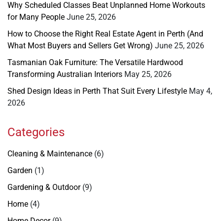
Why Scheduled Classes Beat Unplanned Home Workouts
for Many People
June 25, 2026
How to Choose the Right Real Estate Agent in Perth (And
What Most Buyers and Sellers Get Wrong)
June 25, 2026
Tasmanian Oak Furniture: The Versatile Hardwood
Transforming Australian Interiors
May 25, 2026
Shed Design Ideas in Perth That Suit Every Lifestyle
May 4,
2026
Categories
Cleaning & Maintenance
(6)
Garden
(1)
Gardening & Outdoor
(9)
Home
(4)
Home Decor
(9)