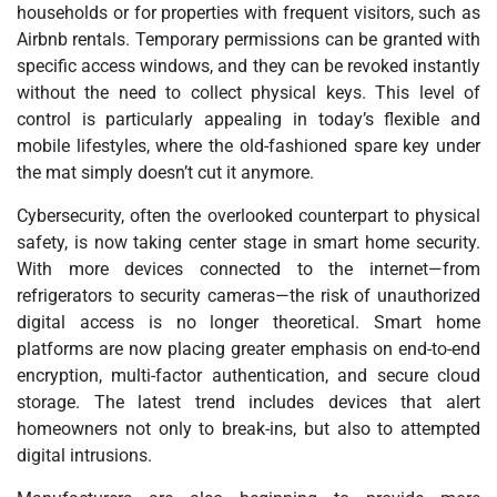
households or for properties with frequent visitors, such as
Airbnb rentals. Temporary permissions can be granted with
specific access windows, and they can be revoked instantly
without the need to collect physical keys. This level of
control is particularly appealing in today’s flexible and
mobile lifestyles, where the old-fashioned spare key under
the mat simply doesn’t cut it anymore.
Cybersecurity, often the overlooked counterpart to physical
safety, is now taking center stage in smart home security.
With more devices connected to the internet—from
refrigerators to security cameras—the risk of unauthorized
digital access is no longer theoretical. Smart home
platforms are now placing greater emphasis on end-to-end
encryption, multi-factor authentication, and secure cloud
storage. The latest trend includes devices that alert
homeowners not only to break-ins, but also to attempted
digital intrusions.