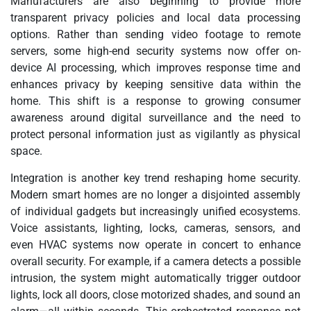
Manufacturers are also beginning to provide more
transparent privacy policies and local data processing
options. Rather than sending video footage to remote
servers, some high-end security systems now offer on-
device AI processing, which improves response time and
enhances privacy by keeping sensitive data within the
home. This shift is a response to growing consumer
awareness around digital surveillance and the need to
protect personal information just as vigilantly as physical
space.
Integration is another key trend reshaping home security.
Modern smart homes are no longer a disjointed assembly
of individual gadgets but increasingly unified ecosystems.
Voice assistants, lighting, locks, cameras, sensors, and
even HVAC systems now operate in concert to enhance
overall security. For example, if a camera detects a possible
intrusion, the system might automatically trigger outdoor
lights, lock all doors, close motorized shades, and sound an