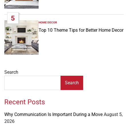
5
HOME DECOR
POSTED
IN
Top 10 Theme Tips for Better Home Decor
Search
Search
Recent Posts
Why Communication Is Important During a Move
August 5,
2026