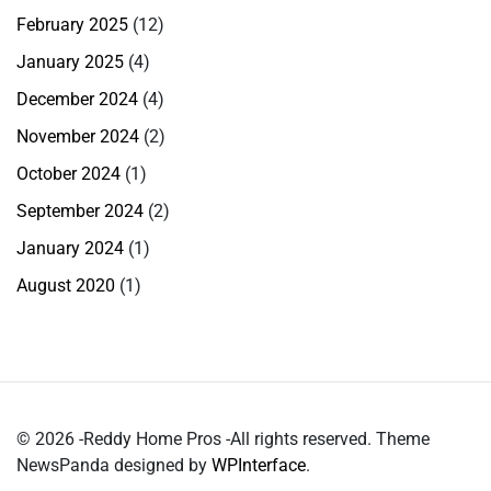
February 2025
(12)
January 2025
(4)
December 2024
(4)
November 2024
(2)
October 2024
(1)
September 2024
(2)
January 2024
(1)
August 2020
(1)
© 2026 -Reddy Home Pros -All rights reserved. Theme
NewsPanda designed by
WPInterface
.