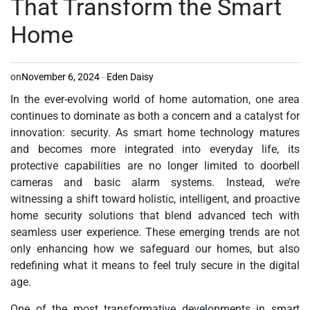
That Transform the Smart
Home
on
November 6, 2024
Eden Daisy
In the ever-evolving world of home automation, one area
continues to dominate as both a concern and a catalyst for
innovation: security. As smart home technology matures
and becomes more integrated into everyday life, its
protective capabilities are no longer limited to doorbell
cameras and basic alarm systems. Instead, we’re
witnessing a shift toward holistic, intelligent, and proactive
home security solutions that blend advanced tech with
seamless user experience. These emerging trends are not
only enhancing how we safeguard our homes, but also
redefining what it means to feel truly secure in the digital
age.
One of the most transformative developments in smart