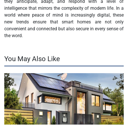
they anticipate, adapt, and respond with a level of
intelligence that mirrors the complexity of modern life. In a
world where peace of mind is increasingly digital, these
new trends ensure that smart homes are not only
convenient and connected but also secure in every sense of
the word.
You May Also Like