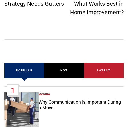
Strategy Needs Gutters
What Works Best in
Home Improvement?
POPULAR
HOT
LATEST
1
MOVING
POSTED
IN
Why Communication Is Important During
a Move