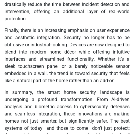
drastically reduce the time between incident detection and
intervention, offering an additional layer of real-world
protection.
Finally, there is an increasing emphasis on user experience
and aesthetic integration. Security no longer has to be
obtrusive or industrial-looking. Devices are now designed to
blend into modern home décor while offering intuitive
interfaces and streamlined functionality. Whether it’s a
sleek touchscreen panel or a barely noticeable sensor
embedded in a wall, the trend is toward security that feels
like a natural part of the home rather than an add-on.
In summary, the smart home security landscape is
undergoing a profound transformation. From AI-driven
analysis and biometric access to cybersecurity defenses
and seamless integration, these innovations are making
homes not just smarter, but significantly safer. The best
systems of today—and those to come—don’t just protect;