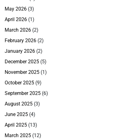
May 2026
(3)
April 2026
(1)
March 2026
(2)
February 2026
(2)
January 2026
(2)
December 2025
(5)
November 2025
(1)
October 2025
(9)
September 2025
(6)
August 2025
(3)
June 2025
(4)
April 2025
(13)
March 2025
(12)