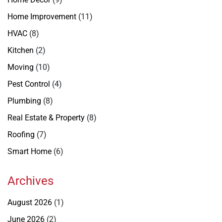
Home Improvement
(11)
HVAC
(8)
Kitchen
(2)
Moving
(10)
Pest Control
(4)
Plumbing
(8)
Real Estate & Property
(8)
Roofing
(7)
Smart Home
(6)
Archives
August 2026
(1)
June 2026
(2)