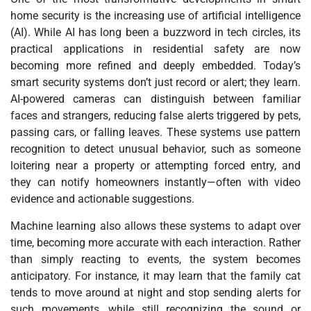
home security is the increasing use of artificial intelligence
(AI). While AI has long been a buzzword in tech circles, its
practical applications in residential safety are now
becoming more refined and deeply embedded. Today’s
smart security systems don’t just record or alert; they learn.
AI-powered cameras can distinguish between familiar
faces and strangers, reducing false alerts triggered by pets,
passing cars, or falling leaves. These systems use pattern
recognition to detect unusual behavior, such as someone
loitering near a property or attempting forced entry, and
they can notify homeowners instantly—often with video
evidence and actionable suggestions.
Machine learning also allows these systems to adapt over
time, becoming more accurate with each interaction. Rather
than simply reacting to events, the system becomes
anticipatory. For instance, it may learn that the family cat
tends to move around at night and stop sending alerts for
such movements, while still recognizing the sound or