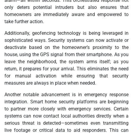
alarm—all within seconds. This orchestrated response not
only deters potential intruders but also ensures that
homeowners are immediately aware and empowered to
take further action.
Additionally, geofencing technology is being leveraged in
sophisticated ways. Security systems can now activate or
deactivate based on the homeowner’s proximity to the
house, using the GPS signal from their smartphone. As you
leave the neighborhood, the system arms itself; as you
return, it prepares for your arrival. This eliminates the need
for manual activation while ensuring that security
measures are always in place when needed.
Another notable advancement is in emergency response
integration. Smart home security platforms are beginning
to partner more closely with emergency services. Certain
systems can now contact local authorities directly when a
serious threat is detected—sometimes even transmitting
live footage or critical data to aid responders. This can