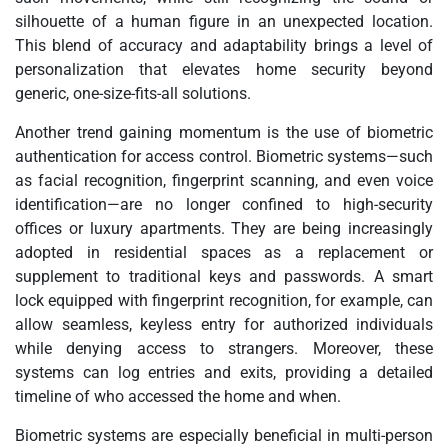
silhouette of a human figure in an unexpected location.
This blend of accuracy and adaptability brings a level of
personalization that elevates home security beyond
generic, one-size-fits-all solutions.
Another trend gaining momentum is the use of biometric
authentication for access control. Biometric systems—such
as facial recognition, fingerprint scanning, and even voice
identification—are no longer confined to high-security
offices or luxury apartments. They are being increasingly
adopted in residential spaces as a replacement or
supplement to traditional keys and passwords. A smart
lock equipped with fingerprint recognition, for example, can
allow seamless, keyless entry for authorized individuals
while denying access to strangers. Moreover, these
systems can log entries and exits, providing a detailed
timeline of who accessed the home and when.
Biometric systems are especially beneficial in multi-person