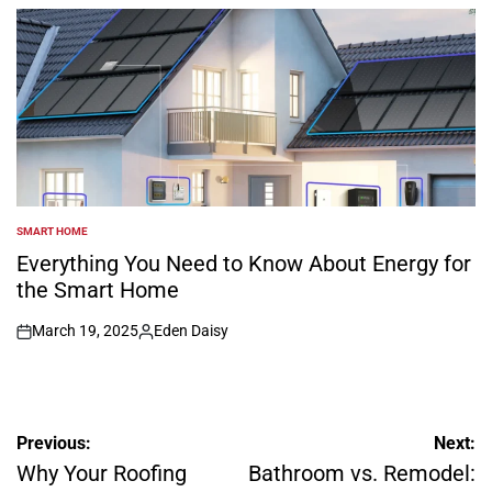
by
SMART HOME
POSTED
IN
Everything You Need to Know About Energy for
the Smart Home
March 19, 2025
Eden Daisy
on
Posted
by
Post
Previous:
Next:
navigation
Why Your Roofing
Bathroom vs. Remodel: