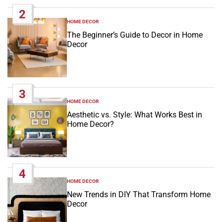
2
HOME DECOR
POSTED
IN
The Beginner’s Guide to Decor in Home
Decor
3
HOME DECOR
POSTED
IN
Aesthetic vs. Style: What Works Best in
Home Decor?
4
HOME DECOR
POSTED
IN
New Trends in DIY That Transform Home
Decor