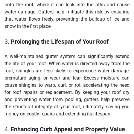
onto the roof, where it can leak into the attic and cause
water damage. Gutters help mitigate this risk by ensuring
that water flows freely, preventing the buildup of ice and
snow in the first place.
3.
Prolonging the Lifespan of Your Roof
A well-maintained gutter system can significantly extend
the life of your roof. When water is directed away from the
roof, shingles are less likely to experience water damage,
premature aging, or wear and tear. Excess moisture can
cause shingles to warp, curl, or rot, accelerating the need
for roof repairs or replacement. By keeping your roof dry
and preventing water from pooling, gutters help preserve
the structural integrity of your roof, ultimately saving you
money on costly repairs and extending its lifespan.
4.
Enhancing Curb Appeal and Property Value