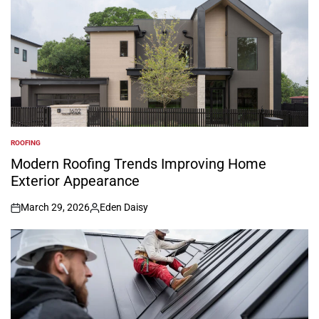
ROOFING
POSTED
IN
Modern Roofing Trends Improving Home
Exterior Appearance
March 29, 2026
Eden Daisy
on
Posted
by