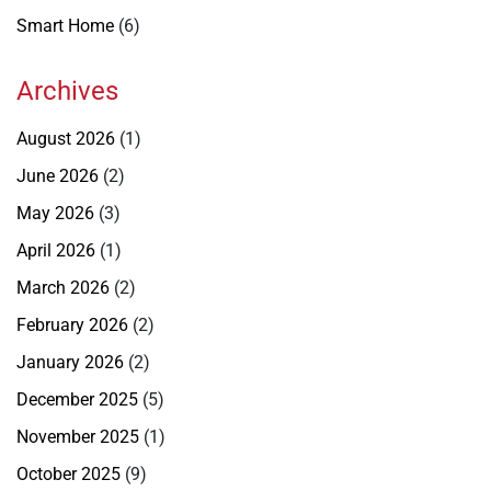
Smart Home
(6)
Archives
August 2026
(1)
June 2026
(2)
May 2026
(3)
April 2026
(1)
March 2026
(2)
February 2026
(2)
January 2026
(2)
December 2025
(5)
November 2025
(1)
October 2025
(9)