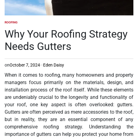
ROOFING
POSTED
IN
Why Your Roofing Strategy
Needs Gutters
on
October 7, 2024
Eden Daisy
When it comes to roofing, many homeowners and property
managers focus primarily on the materials, design, and
installation process of the roof itself. While these elements
are undeniably crucial to the longevity and functionality of
your roof, one key aspect is often overlooked: gutters.
Gutters are often perceived as mere accessories to the roof,
but in reality, they are an essential component of any
comprehensive roofing strategy. Understanding the
importance of gutters can help you protect your home from