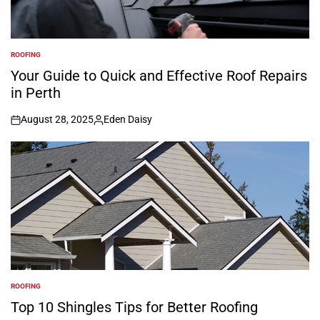
ROOFING
POSTED
IN
Your Guide to Quick and Effective Roof Repairs
in Perth
August 28, 2025
Eden Daisy
on
Posted
by
ROOFING
POSTED
IN
Top 10 Shingles Tips for Better Roofing