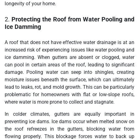
longevity of your home.
2.
Protecting the Roof from Water Pooling and
Ice Damming
A roof that does not have effective water drainage is at an
increased risk of experiencing issues like water pooling and
ice damming. When gutters are absent or clogged, water
can pool in certain areas of the roof, leading to significant
damage. Pooling water can seep into shingles, creating
moisture issues beneath the surface, which can ultimately
lead to leaks, rot, and mold growth. This can be particularly
problematic for homeowners with flat or low-slope roofs,
where water is more prone to collect and stagnate.
In colder climates, gutters are equally important in
preventing ice dams. Ice dams occur when melted snow on
the roof refreezes in the gutters, blocking water from
flowing properly. This blockage forces water to back up