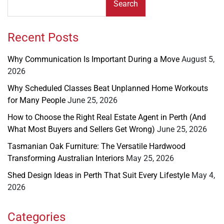
Search
Recent Posts
Why Communication Is Important During a Move
August 5,
2026
Why Scheduled Classes Beat Unplanned Home Workouts
for Many People
June 25, 2026
How to Choose the Right Real Estate Agent in Perth (And
What Most Buyers and Sellers Get Wrong)
June 25, 2026
Tasmanian Oak Furniture: The Versatile Hardwood
Transforming Australian Interiors
May 25, 2026
Shed Design Ideas in Perth That Suit Every Lifestyle
May 4,
2026
Categories