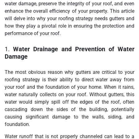
water damage, preserve the integrity of your roof, and even
enhance the overall efficiency of your property. This article
will delve into why your roofing strategy needs gutters and
how they play a pivotal role in ensuring the protection and
performance of your roof.
1.
Water Drainage and Prevention of Water
Damage
The most obvious reason why gutters are critical to your
roofing strategy is their ability to direct water away from
your roof and the foundation of your home. When it rains,
water naturally collects on your roof. Without gutters, this
water would simply spill off the edges of the roof, often
cascading down the sides of the building, potentially
causing significant damage to the walls, siding, and
foundation.
Water runoff that is not properly channeled can lead to a