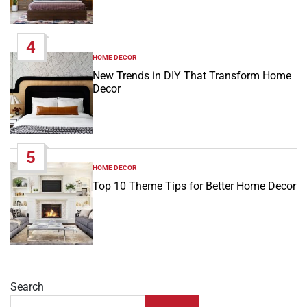
4
HOME DECOR
POSTED
IN
New Trends in DIY That Transform Home
Decor
5
HOME DECOR
POSTED
IN
Top 10 Theme Tips for Better Home Decor
Search