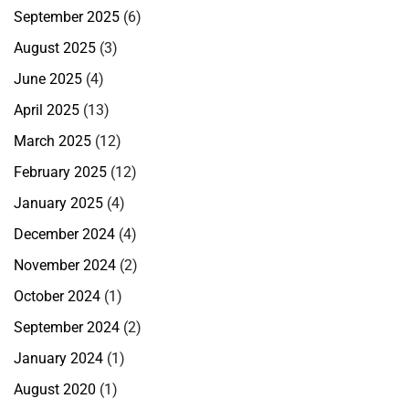
September 2025
(6)
August 2025
(3)
June 2025
(4)
April 2025
(13)
March 2025
(12)
February 2025
(12)
January 2025
(4)
December 2024
(4)
November 2024
(2)
October 2024
(1)
September 2024
(2)
January 2024
(1)
August 2020
(1)