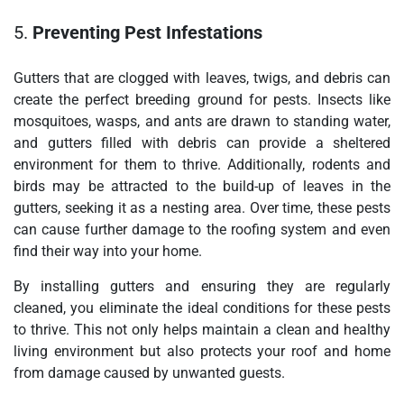
5.
Preventing Pest Infestations
Gutters that are clogged with leaves, twigs, and debris can
create the perfect breeding ground for pests. Insects like
mosquitoes, wasps, and ants are drawn to standing water,
and gutters filled with debris can provide a sheltered
environment for them to thrive. Additionally, rodents and
birds may be attracted to the build-up of leaves in the
gutters, seeking it as a nesting area. Over time, these pests
can cause further damage to the roofing system and even
find their way into your home.
By installing gutters and ensuring they are regularly
cleaned, you eliminate the ideal conditions for these pests
to thrive. This not only helps maintain a clean and healthy
living environment but also protects your roof and home
from damage caused by unwanted guests.