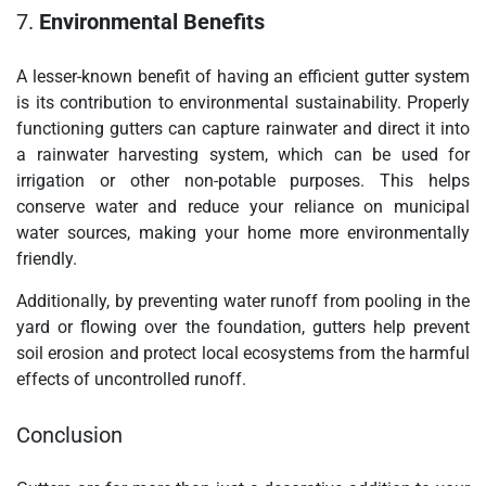
7.
Environmental Benefits
A lesser-known benefit of having an efficient gutter system
is its contribution to environmental sustainability. Properly
functioning gutters can capture rainwater and direct it into
a rainwater harvesting system, which can be used for
irrigation or other non-potable purposes. This helps
conserve water and reduce your reliance on municipal
water sources, making your home more environmentally
friendly.
Additionally, by preventing water runoff from pooling in the
yard or flowing over the foundation, gutters help prevent
soil erosion and protect local ecosystems from the harmful
effects of uncontrolled runoff.
Conclusion