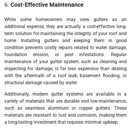
6.
Cost-Effective Maintenance
While some homeowners may view gutters as an
additional expense, they are actually a cost-effective long-
term solution for maintaining the integrity of your roof and
home. Installing gutters and keeping them in good
condition prevents costly repairs related to water damage,
foundation erosion, or pest infestations. Regular
maintenance of your gutter system, such as cleaning and
inspecting for damage, is far less expensive than dealing
with the aftermath of a roof leak, basement flooding, or
structural damage caused by water.
Additionally, modern gutter systems are available in a
variety of materials that are durable and low-maintenance,
such as seamless aluminum or copper gutters. These
materials are resistant to rust and corrosion, making them
a long-lasting investment that requires minimal upkeep.