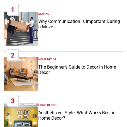
1
MOVING
POSTED
IN
Why Communication Is Important During
a Move
2
HOME DECOR
POSTED
IN
The Beginner’s Guide to Decor in Home
Decor
3
HOME DECOR
POSTED
IN
Aesthetic vs. Style: What Works Best in
Home Decor?