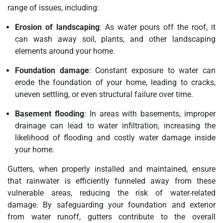
range of issues, including:
Erosion of landscaping
: As water pours off the roof, it
can wash away soil, plants, and other landscaping
elements around your home.
Foundation damage
: Constant exposure to water can
erode the foundation of your home, leading to cracks,
uneven settling, or even structural failure over time.
Basement flooding
: In areas with basements, improper
drainage can lead to water infiltration, increasing the
likelihood of flooding and costly water damage inside
your home.
Gutters, when properly installed and maintained, ensure
that rainwater is efficiently funneled away from these
vulnerable areas, reducing the risk of water-related
damage. By safeguarding your foundation and exterior
from water runoff, gutters contribute to the overall