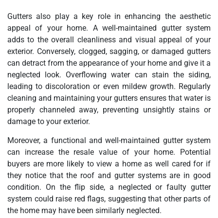
Gutters also play a key role in enhancing the aesthetic
appeal of your home. A well-maintained gutter system
adds to the overall cleanliness and visual appeal of your
exterior. Conversely, clogged, sagging, or damaged gutters
can detract from the appearance of your home and give it a
neglected look. Overflowing water can stain the siding,
leading to discoloration or even mildew growth. Regularly
cleaning and maintaining your gutters ensures that water is
properly channeled away, preventing unsightly stains or
damage to your exterior.
Moreover, a functional and well-maintained gutter system
can increase the resale value of your home. Potential
buyers are more likely to view a home as well cared for if
they notice that the roof and gutter systems are in good
condition. On the flip side, a neglected or faulty gutter
system could raise red flags, suggesting that other parts of
the home may have been similarly neglected.