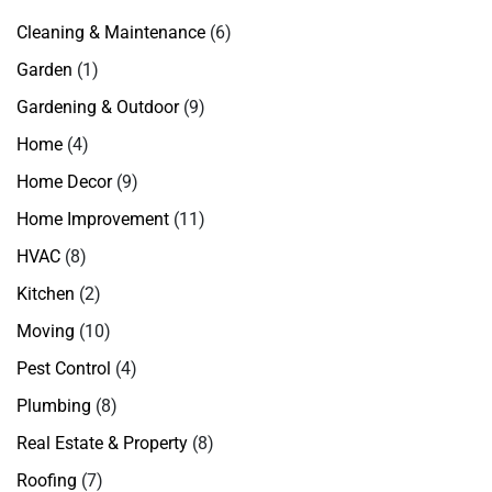
Cleaning & Maintenance
(6)
Garden
(1)
Gardening & Outdoor
(9)
Home
(4)
Home Decor
(9)
Home Improvement
(11)
HVAC
(8)
Kitchen
(2)
Moving
(10)
Pest Control
(4)
Plumbing
(8)
Real Estate & Property
(8)
Roofing
(7)