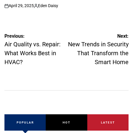
April 29, 2025
Eden Daisy
on
Posted
by
Post
Previous:
Next:
navigation
Air Quality vs. Repair:
New Trends in Security
What Works Best in
That Transform the
HVAC?
Smart Home
POPULAR
HOT
LATEST