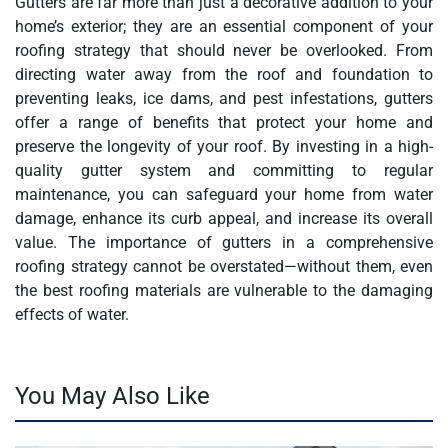
Gutters are far more than just a decorative addition to your
home’s exterior; they are an essential component of your
roofing strategy that should never be overlooked. From
directing water away from the roof and foundation to
preventing leaks, ice dams, and pest infestations, gutters
offer a range of benefits that protect your home and
preserve the longevity of your roof. By investing in a high-
quality gutter system and committing to regular
maintenance, you can safeguard your home from water
damage, enhance its curb appeal, and increase its overall
value. The importance of gutters in a comprehensive
roofing strategy cannot be overstated—without them, even
the best roofing materials are vulnerable to the damaging
effects of water.
You May Also Like