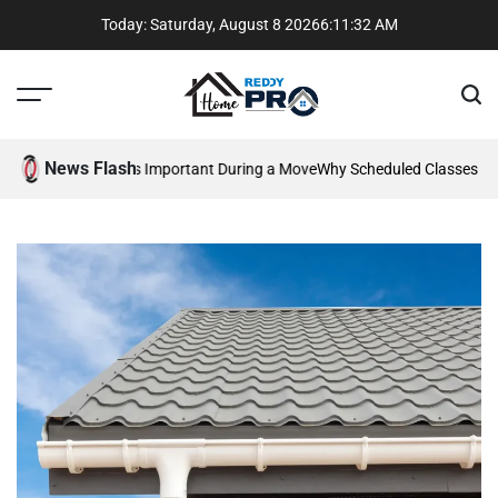
Skip
Today: Saturday, August 8 2026
6
:
11
:
33
AM
to
content
Menu
Sear
Reddy
Home
News Flash
ommunication Is Important During a Move
Why Scheduled Classes Beat
Pros